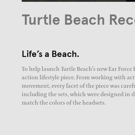
Turtle Beach Reco
Life’s a Beach.
To help launch Turtle Beach’s new Ear Force R
action lifestyle piece. From working with a
movement, every facet of the piece was caref
including the sets, which were designed in di
match the colors of the headsets.