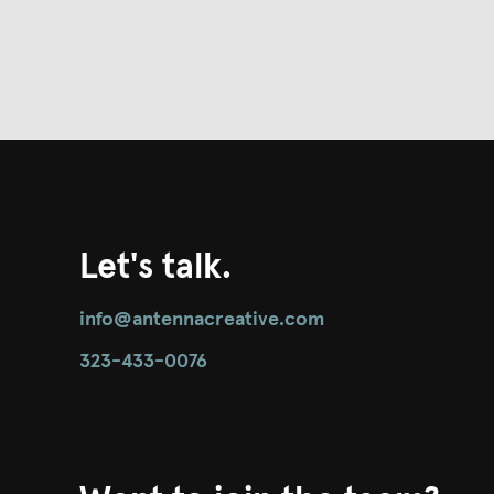
Let's talk.
info@antennacreative.com
323-433-0076