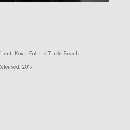
lient: Kovel Fuller / Turtle Beach
Released: 2019