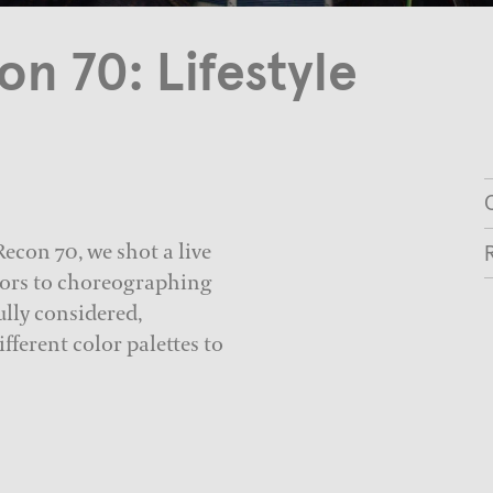
n 70: Lifestyle
C
econ 70, we shot a live
ctors to choreographing
ully considered,
fferent color palettes to