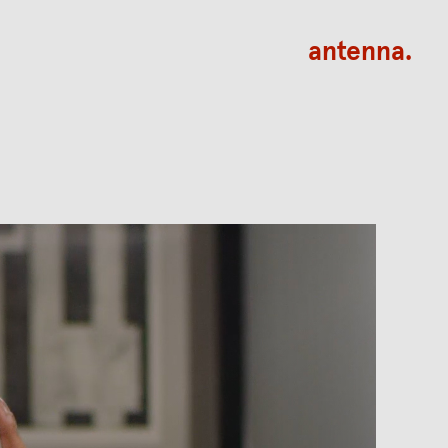
antenna.