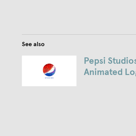
See also
Pepsi Studio
Animated Lo