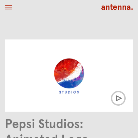
antenna.
Pepsi Studios: