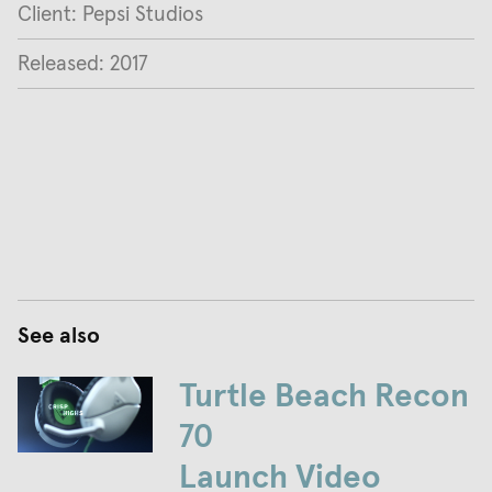
Client: Pepsi Studios
Released: 2017
See also
Turtle Beach Recon
70
Launch Video