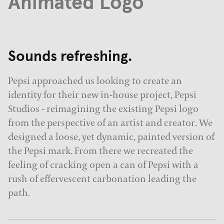
Animated Logo
Sounds refreshing.
Pepsi approached us looking to create an
identity for their new in-house project, Pepsi
Studios - reimagining the existing Pepsi logo
from the perspective of an artist and creator. We
designed a loose, yet dynamic, painted version of
the Pepsi mark. From there we recreated the
feeling of cracking open a can of Pepsi with a
rush of effervescent carbonation leading the
path.