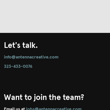
Let's talk.
info@antennacreative.com
323-433-0076
Want to join the team?
Email us at
jobs@antennacreative.com