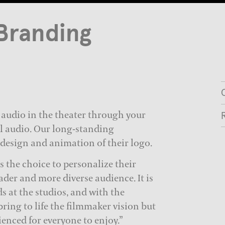
Branding
 audio in the theater through your
l audio. Our long-standing
 design and animation of their logo.
 the choice to personalize their
ader and more diverse audience. It is
ds at the studios, and with the
bring to life the filmmaker vision but
ienced for everyone to enjoy.”