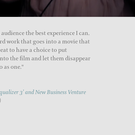
 audience the best experience I can.
rd work that goes into a movie that
reat to have a choice to put
nto the film and let them disappear
o as one."
Equalizer 3' and New Business Venture
)