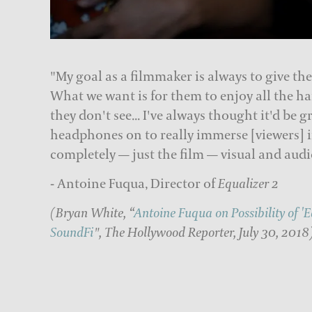
"My goal as a filmmaker is always to give the
What we want is for them to enjoy all the ha
they don't see... I've always thought it'd be g
headphones on to really immerse [viewers] i
completely — just the film — visual and audi
- Antoine Fuqua, Director of
Equalizer 2
(Bryan White, “
Antoine Fuqua on Possibility of '
SoundFi
", The Hollywood Reporter, July 30, 2018