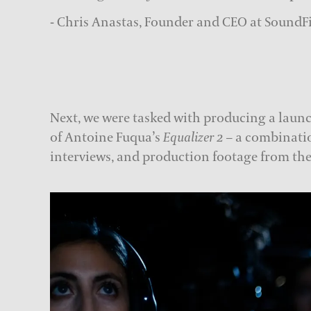
- Chris Anastas, Founder and CEO at SoundF
Next, we were tasked with producing a launc
of Antoine Fuqua’s
Equalizer 2
– a combinatio
interviews, and production footage from the