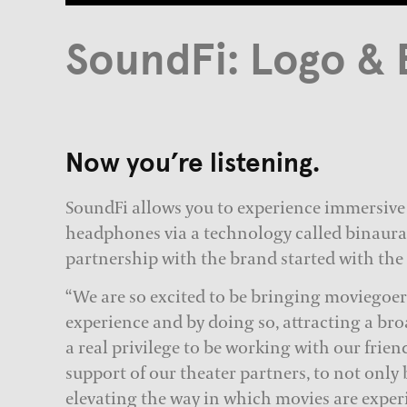
SoundFi: Logo & 
Now you’re listening.
SoundFi allows you to experience immersive
headphones via a technology called binaura
partnership with the brand started with the
“We are so excited to be bringing moviegoers
experience and by doing so, attracting a bro
a real privilege to be working with our frien
support of our theater partners, to not only 
elevating the way in which movies are exper