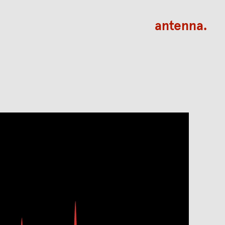
antenna.