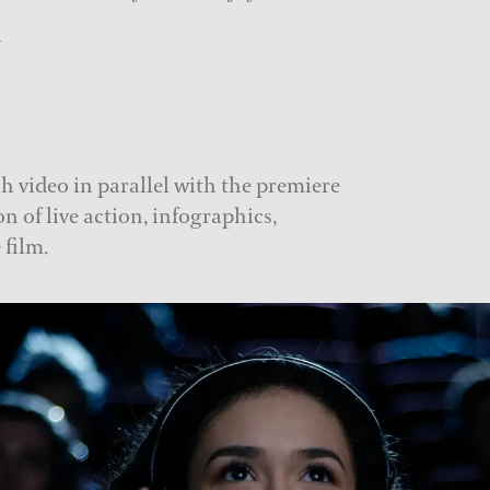
i
h video in parallel with the premiere
n of live action, infographics,
 film.