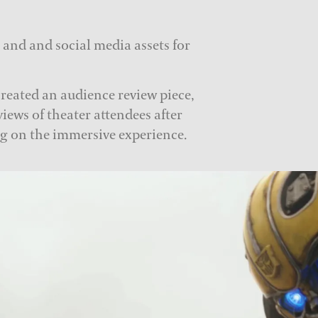
s and and social media assets for
created an audience review piece,
views of theater attendees after
g on the immersive experience.