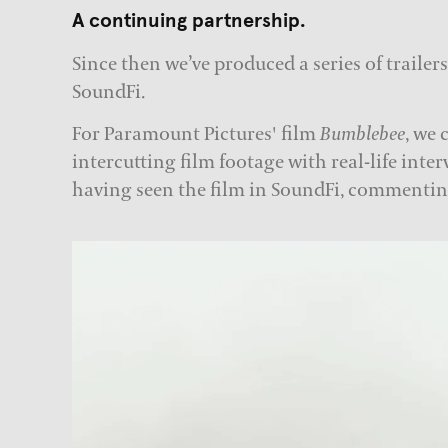
A continuing partnership.
Since then we’ve produced a series of trailer
SoundFi.
For Paramount Pictures' film
Bumblebee
, we 
intercutting film footage with real-life inter
having seen the film in SoundFi, commentin