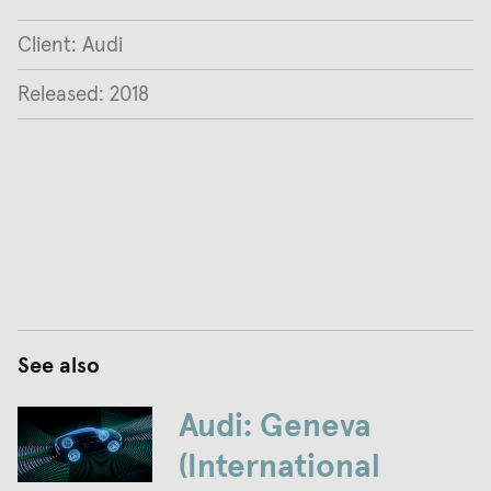
Client: Audi
Released: 2018
See also
Audi: Geneva
(International