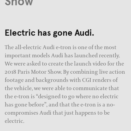
Show
Electric has gone Audi.
The all-electric Audi e-tron is one of the most
important models Audi has launched recently.
We were asked to create the launch video for the
2018 Paris Motor Show. By combining live action
footage and backgrounds with CGI renders of
the vehicle, we were able to communicate that
the e-tron is “designed to go where no electric
has gone before”, and that the e-tron is a no-
compromises Audi that just happens to be
electric.