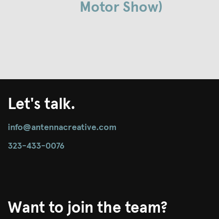
Motor Show)
Let's talk.
info@antennacreative.com
323-433-0076
Want to join the team?