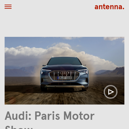
antenna.
Audi: Paris Motor